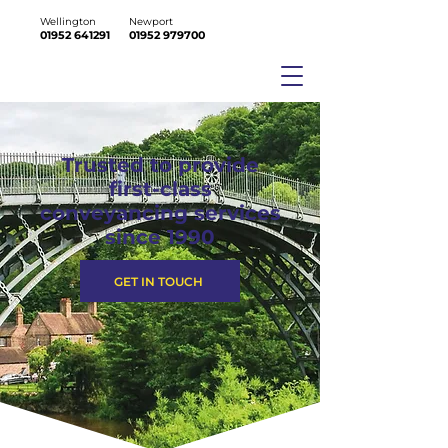
Wellington
Newport
01952 641291
01952 979700
Trusted to provide
first-class
conveyancing services
since 1990
GET IN TOUCH