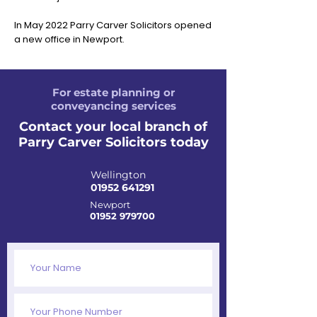
In May 2022 Parry Carver Solicitors opened
a new office in Newport.
For estate planning or
conveyancing services
Contact your local branch of
Parry Carver Solicitors today
Wellington
01952 641291
Newport
01952 979700