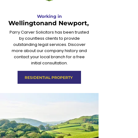
Working in
Wellingtonand Newport,
Parry Carver Solicitors has been trusted
by countless clients to provide
outstanding legal services. Discover
more about our company history and
contact your local branch for a free
initial consultation.
RESIDENTIAL PROPERTY