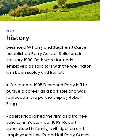
our
history
Desmond W Parry and Stephen J Carver
established Parry Carver, Solicitors, in
January 1990. Both were formerly
employed as solicitors with the Wellington
firm Dean Espley and Barrett.
In December 1995 Desmond Parry left to
pursue a career as a barrister and was
replaced in the partnership by Robert
Prigg.
Robert Prigg joined the firm as a trainee
solicitor in September 1993. Robert
specialised in family, civil litigation and
employment law. Robert left Parry Carver