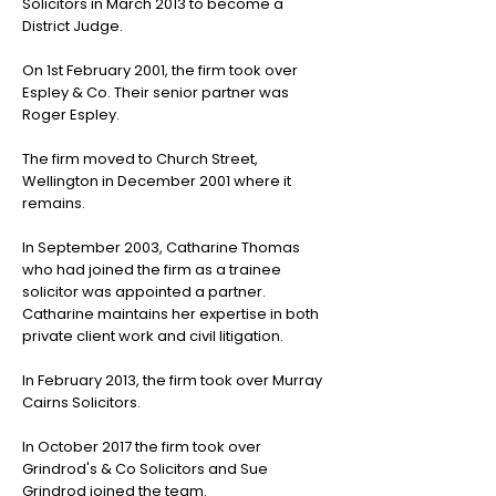
Solicitors in March 2013 to become a
District Judge.
On 1st February 2001, the firm took over
Espley & Co. Their senior partner was
Roger Espley.
The firm moved to Church Street,
Wellington in December 2001 where it
remains.
In September 2003, Catharine Thomas
who had joined the firm as a trainee
solicitor was appointed a partner.
Catharine maintains her expertise in both
private client work and civil litigation.
In February 2013, the firm took over Murray
Cairns Solicitors.
In October 2017 the firm took over
Grindrod's & Co Solicitors and Sue
Grindrod joined the team.